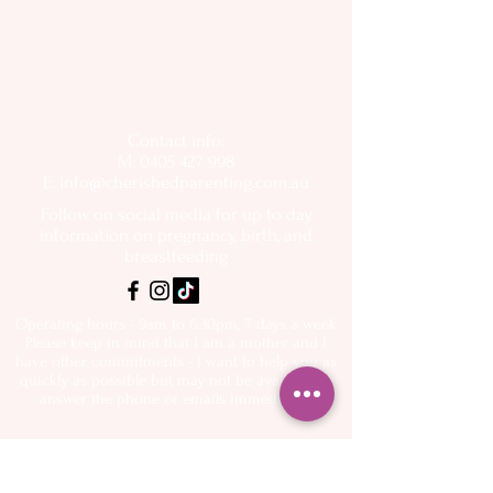
Contact info:
M: 0405 427 998
E:
info@cherishedparenting.com.au
Follow on social media for up to day
information on pregnancy, birth, and
breastfeeding
Operating hours - 9am to 6.30pm, 7 days a week
Please keep in mind that I am a mother and I
have other commitments - I want to help you as
quickly as possible but may not be available to
answer the phone or emails immediately
About
Spectra Breast
- My Story
pumps
- Flange Sizing Guide