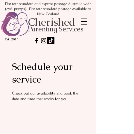
Flat rate standard and express postage Australia wide
(excl. pumps). Flat rate standard postage available to
New Zealand
Cherished
Parenting Services
Est. 2016
Schedule your
service
Check out our availability and book the
date and time that works for you