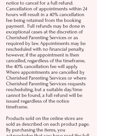
notice to cancel for a full refund.
Cancellation of appointments within 24
hours will result in a 40% cancellation
fee being retained from the booking
payment. Full refunds may be done in
exceptional cases at the discretion of
Cherished Parenting Services or as
required by law. Appointments may be
rescheduled with no financial penalty,
however, if the appointment is then
cancelled, regardless of the timeframe,
the 40% cancellation fee will apply.
Where appointments are cancelled by
Cherished Parenting Services or where
Cherished Parenting Services requests
rescheduling, but a suitable day/time
cannot be found, a full refund will be
issued regardless of the notice
timeframe.
Products sold on the online store are
sold as described on each product page.
By purchasing the items, you
acknowledge that you have read the full