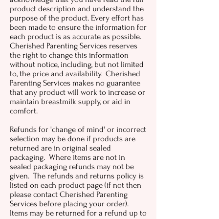
product description and understand the
purpose of the product. Every effort has
been made to ensure the information for
each product is as accurate as possible.
Cherished Parenting Services reserves
the right to change this information
without notice, including, but not limited
to, the price and availability. Cherished
Parenting Services makes no guarantee
that any product will work to increase or
maintain breastmilk supply, or aid in
comfort.
Refunds for 'change of mind' or incorrect
selection may be done if products are
returned are in original sealed
packaging. Where items are not in
sealed packaging refunds may not be
given. The refunds and returns policy is
listed on each product page (if not then
please contact Cherished Parenting
Services before placing your order).
Items may be returned for a refund up to