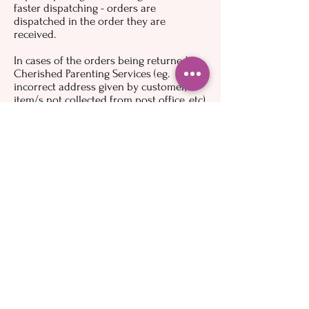
faster dispatching - orders are
dispatched in the order they are
received.
In cases of the orders being returned to
Cherished Parenting Services (eg.
incorrect address given by customer,
item/s not collected from post office, etc),
the customer will receive a refund minus
the fee charged to Cherished Parenting
Services to receive the item back from
Australia Post (a copy of the receipt
showing the amount paid will be
available on request) and postage paid.
Customers may place a new order if they
still wish to receive the item/s.
More general information
To the maximum extent permitted by
applicable law, Cherished Parenting
Services assumes no liability or
responsibility for any (i) errors, mistakes,
or inaccuracies of content; (ii) personal