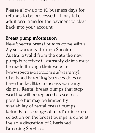
Please allow up to 10 business days for
refunds to be processed. It may take
additional time for the payment to clear
back into your account.
Breast pump information
New Spectra breast pumps come with a
2-year warranty through Spectra
Australia (valid from the date the new
pump is received) - warranty claims must
be made through their website
(
www.spectra-baby.com.au/warranty
).
Cherished Parenting Services does not
have the facilities to assess warranty
claims. Rental breast pumps that stop
working will be replaced as soon as
possible but may be limited by
availability of rental breast pumps.
Refunds for 'change of mind' or incorrect
selection on the breast pumps is done at
the sole discretion of Cherished
Parenting Services.