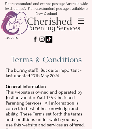
Flat rate standard and express postage Australia wide
(excl. pumps). Flat rate standard postage available to
New Zealand
Cherished
Parenting Services
Est. 2016
Terms & Conditions
The boring stuff! But quite important -
last updated 27th May 2024
General information
This website is owned and operated by
Justine van der Watt T/A Cherished
Parenting Services. All information is
correct to best of her knowledge and
ability. These Terms set forth the terms
and conditions under which you may
use this website and services as offered.