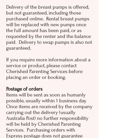
Delivery of the breast pumps is offered,
but not guaranteed, including those
purchased online. Rental breast pumps
will be replaced with new pumps once
the full amount has been paid, or as
requested by the renter and the balance
paid. Delivery to swap pumps is also not
guaranteed.
If you require more information about a
service or product, please contact
Cherished Parenting Services before
placing an order or booking.
Postage of orders
Items will be sent as soon as humanly
possible, usually within 1 business day.
Once items are received by the company
carrying out the delivery (usually
Australia Post) no further responsibility
will be held by Cherished Parenting
Services. Purchasing orders with
Express postage does not guarantee