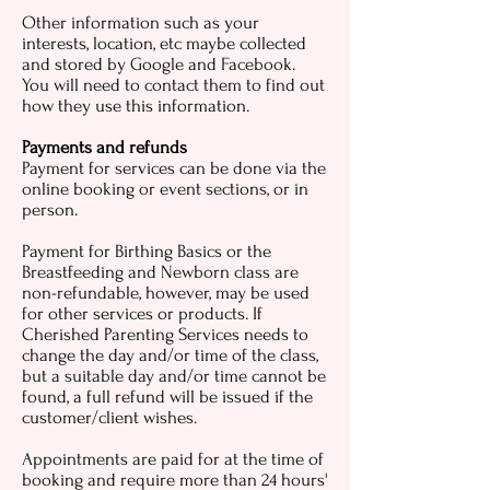
Other information such as your
interests, location, etc maybe collected
and stored by Google and Facebook.
You will need to contact them to find out
how they use this information.
Payments and refunds
Payment for services can be done via the
online booking or event sections, or in
person.
Payment for Birthing Basics or the
Breastfeeding and Newborn class are
non-refundable, however, may be used
for other services or products. If
Cherished Parenting Services needs to
change the day and/or time of the class,
but a suitable day and/or time cannot be
found, a full refund will be issued if the
customer/client wishes.
Appointments are paid for at the time of
booking and require more than 24 hours'