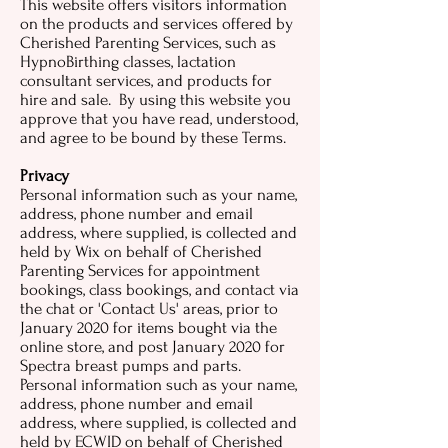
This website offers visitors information
on the products and services offered by
Cherished Parenting Services, such as
HypnoBirthing classes, lactation
consultant services, and products for
hire and sale. By using this website you
approve that you have read, understood,
and agree to be bound by these Terms.
Privacy
Personal information such as your name,
address, phone number and email
address, where supplied, is collected and
held by Wix on behalf of Cherished
Parenting Services for appointment
bookings, class bookings, and contact via
the chat or 'Contact Us' areas, prior to
January 2020 for items bought via the
online store, and post January 2020 for
Spectra breast pumps and parts.
Personal information such as your name,
address, phone number and email
address, where supplied, is collected and
held by ECWID on behalf of Cherished