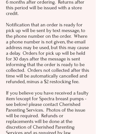
6 months after ordering. Returns after
this period will be issued with a store
credit.
Notification that an order is ready for
pick up will be sent by text message, to
the phone number on the order. Where
a phone number is not given, the email
address may be used, but this may cause
a delay. Orders for pick up will be held
for 30 days after the message is sent
informing that the order is ready to be
collected. Orders not collected after this
time will be automatically cancelled and
refunded, minus a $2 restocking fee.
If you believe you have received a faulty
item (except for Spectra breast pumps -
see below) please contact Cherished
Parenting Services. Photos of the issue
will be required. Refunds or
replacements will be done at the
discretion of Cherished Parenting
Services and as required by law.