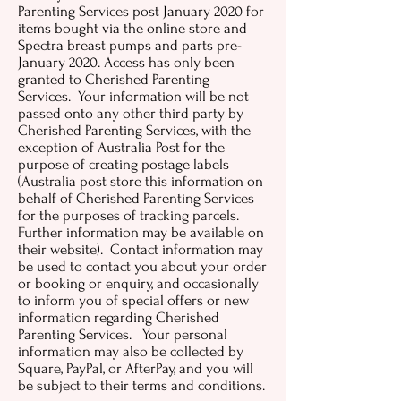
Parenting Services post January 2020 for
items bought via the online store and
Spectra breast pumps and parts pre-
January 2020. Access has only been
granted to Cherished Parenting
Services. Your information will be not
passed onto any other third party by
Cherished Parenting Services, with the
exception of Australia Post for the
purpose of creating postage labels
(Australia post store this information on
behalf of Cherished Parenting Services
for the purposes of tracking parcels.
Further information may be available on
their website). Contact information may
be used to contact you about your order
or booking or enquiry, and occasionally
to inform you of special offers or new
information regarding Cherished
Parenting Services. Your personal
information may also be collected by
Square, PayPal, or AfterPay, and you will
be subject to their terms and conditions.