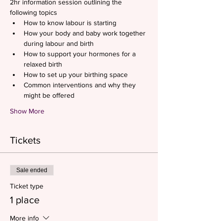
2hr information session outlining the 
following topics
How to know labour is starting
How your body and baby work together 
during labour and birth
How to support your hormones for a 
relaxed birth
How to set up your birthing space
Common interventions and why they 
might be offered
Show More
Tickets
Sale ended
Ticket type
1 place
More info