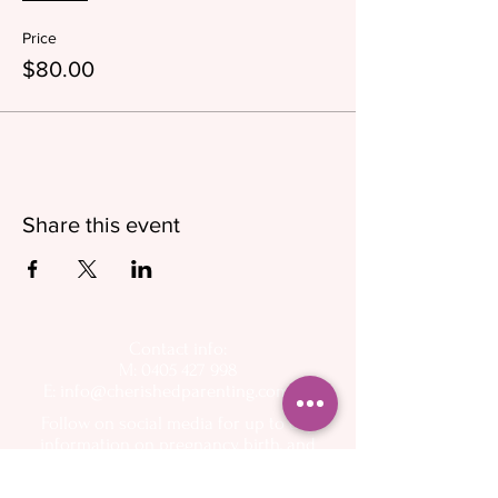
Price
$80.00
Share this event
Contact info:
M: 0405 427 998
E:
info@cherishedparenting.com.au
Follow on social media for up to day
information on pregnancy, birth, and
breastfeeding