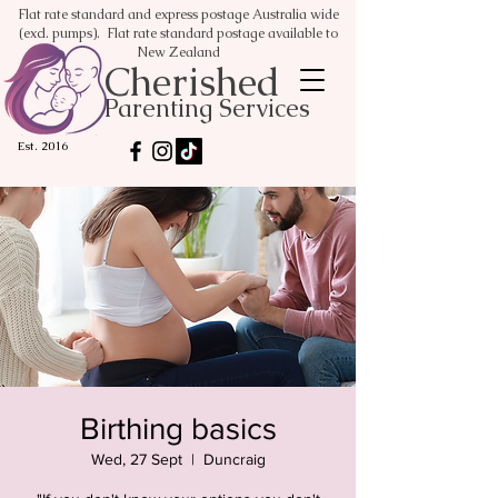
Flat rate standard and express postage Australia wide
(excl. pumps). Flat rate standard postage available to
New Zealand
Cherished
Parenting Services
Est. 2016
Birthing basics
Wed, 27 Sept
  |  
Duncraig