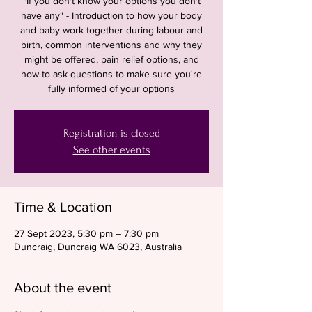
"If you don't know your options you don't
have any" - Introduction to how your body
and baby work together during labour and
birth, common interventions and why they
might be offered, pain relief options, and
how to ask questions to make sure you're
fully informed of your options
Registration is closed
See other events
Time & Location
27 Sept 2023, 5:30 pm – 7:30 pm
Duncraig, Duncraig WA 6023, Australia
About the event