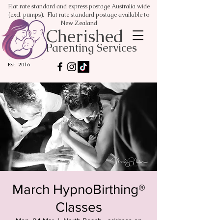
Flat rate standard and express postage Australia wide
(excl. pumps). Flat rate standard postage available to
New Zealand
Cherished
Parenting Services
Est. 2016
March HypnoBirthing®
Classes