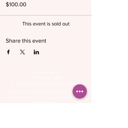
$100.00
This event is sold out
Share this event
Contact info:
M: 0405 427 998
E:
info@cherishedparenting.com.au
Follow on social media for up to day
information on pregnancy, birth, and
breastfeeding
Operating hours - 9am to 6.30pm, 7 days a week
Please keep in mind that I am a mother and I