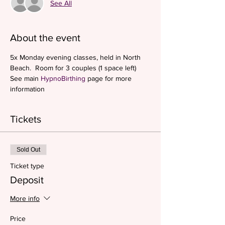
See All
About the event
5x Monday evening classes, held in North 
Beach.  Room for 3 couples (1 space left)
See main 
HypnoBirthing 
page for more 
information
Tickets
Sold Out
Ticket type
Deposit
More info
Price