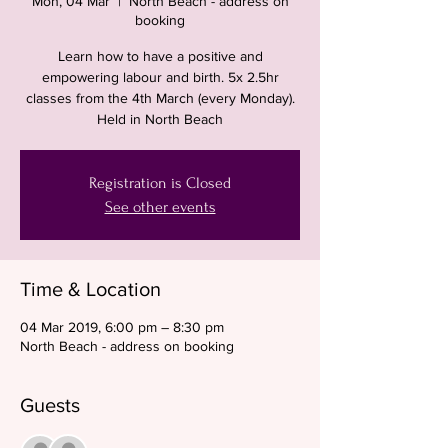
Mon, 04 Mar
  |  
North Beach - address on
booking
Learn how to have a positive and
empowering labour and birth. 5x 2.5hr
classes from the 4th March (every Monday).
Held in North Beach
Registration is Closed
See other events
Time & Location
04 Mar 2019, 6:00 pm – 8:30 pm
North Beach - address on booking
Guests