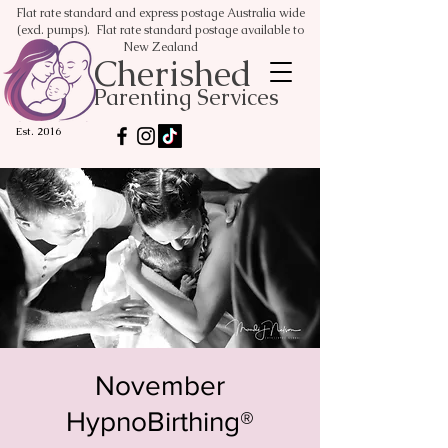
Flat rate standard and express postage Australia wide
(excl. pumps). Flat rate standard postage available to
New Zealand
Cherished
Parenting Services
Est. 2016
November
HypnoBirthing®