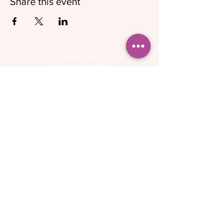
Share this event
Contact info:
M: 0405 427 998
E:
info@cherishedparenting.com.au
Follow on social media for up to day
information on pregnancy, birth, and
breastfeeding
Operating hours - 9am to 6.30pm, 7 days a week
Please keep in mind that I am a mother and I
have other commitments - I want to help you as
quickly as possible but may not be available to
answer the phone or emails immediately
About
Spectra Breast
- My Story
pumps
- Flange Sizing Guide