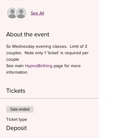
See All
About the event
5x Wednesday evening classes.  Limit of 3 
couples.  Note only 1 'ticket' is required per 
couple
See main 
HypnoBirthing
 page for more 
information
Tickets
Sale ended
Ticket type
Deposit