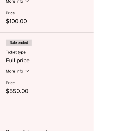
More info
Price
$100.00
Sale ended
Ticket type
Full price
More info
Price
$550.00