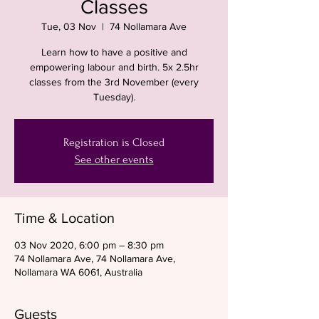
Classes
Tue, 03 Nov
  |  
74 Nollamara Ave
Learn how to have a positive and
empowering labour and birth. 5x 2.5hr
classes from the 3rd November (every
Tuesday).
Registration is Closed
See other events
Time & Location
03 Nov 2020, 6:00 pm – 8:30 pm
74 Nollamara Ave, 74 Nollamara Ave,
Nollamara WA 6061, Australia
Guests