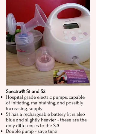
Spectra® S1 and S2
Hospital grade electric pumps, capable
of initiating, maintaining, and possibly
increasing, supply
S1 has a rechargeable battery (it is also
blue and slightly heavier - these are the
only differences to the S2)
Double pump - save time