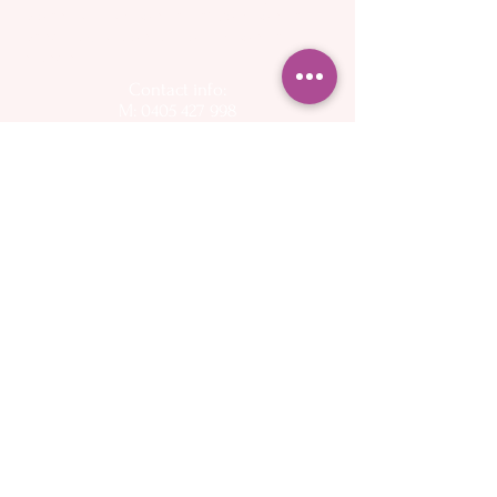
breast pump, Spectra flange, Spectra
back flow protector, Perth Spectra
stockist
Contact info:
M: 0405 427 998
E:
info@cherishedparenting.com.au
Follow on social media for up to day
information on pregnancy, birth, and
breastfeeding
Operating hours - 9am to 6.30pm, 7 days a week
Please keep in mind that I am a mother and I
have other commitments - I want to help you as
quickly as possible but may not be available to
answer the phone or emails immediately
About
Spectra Breast
- My Story
pumps
- Flange Sizing Guide
Services
- Buy online
- Midwifery Care