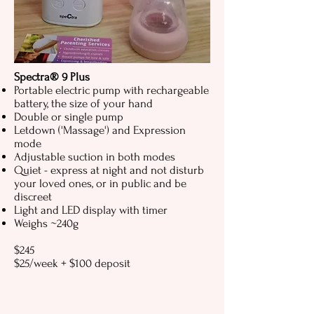
Spectra® 9 Plus
Portable electric pump with rechargeable
battery, the size of your hand
Double or single pump
Letdown ('Massage') and Expression
mode
Adjustable suction in both modes
Quiet - express at night and not disturb
your loved ones, or in public and be
discreet
Light and LED display with timer
Weighs ~240g
$245
$25/week + $100 deposit
Spectra breast pump, Spectra breast
pump Perth, Spectra S1, Spectra S2,
Spectra 9 Plus, Spectra AfterPay, hire