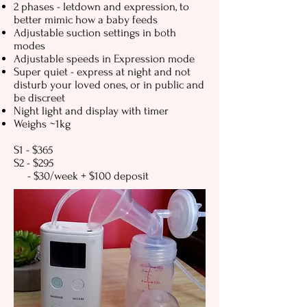
2 phases - letdown and expression, to
better mimic how a baby feeds
Adjustable suction settings in both
modes
Adjustable speeds in Expression mode
Super quiet - express at night and not
disturb your loved ones, or in public and
be discreet
Night light and display with timer
Weighs ~1kg
S1 - $365
S2 - $295
- $30/week + $100 deposit