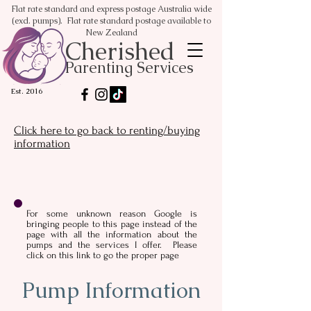
Flat rate standard and express postage Australia wide
(excl. pumps). Flat rate standard postage available to
New Zealand
Cherished
Parenting Services
Est. 2016
Click here to go back to renting/buying
information
For some unknown reason Google is
bringing people to this page instead of the
page with all the information about the
pumps and the services I offer. Please
click on this link to go the proper page
Pump Information