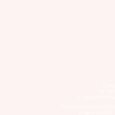
Conta
M: 040
E:
info@cherishe
Follow on social media f
pregnancy, birth