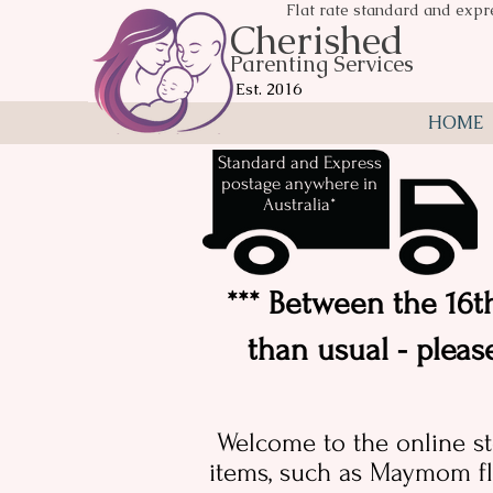
Flat rate standard and expr
Cherished
Parenting Services
Est. 2016
HOME
Standard and Express
postage anywhere in
Australia*
*** Between the 16th
than usual - pleas
Welcome to the online st
items, such as Maymom fl