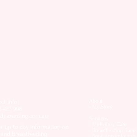
ct info:
About
- My Story
5 427 998
dparenting.com.au
Services
- Midwifery Care
or up to day information on
- Breastfeeding Supp
, and breastfeeding
- Book Appointments