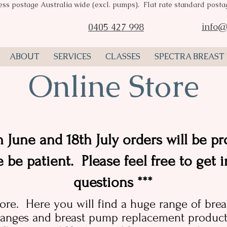
ess postage Australia wide (excl. pumps). Flat rate standard post
Spectra breast pumps Perth, Spectra breast pump stockist, breast pu
consultant Perth, Spectra valves, breast pump flange, Pumpin Pal A
info@
0405 427 998
ABOUT
SERVICES
CLASSES
SPECTRA BREAST
Online Store
 June and 18th July orders will be pr
e be patient. Please feel free to get 
questions ***
ore. Here you will find a huge range of bre
anges and breast pump replacement products