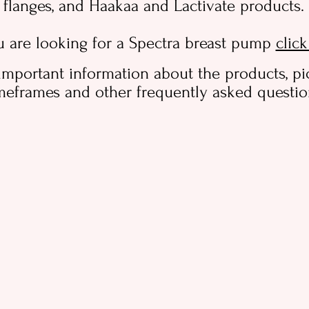
flanges, and Haakaa and Lactivate products.
u are looking for a Spectra breast pump
clic
important information about the products, pi
meframes and other frequently asked questi