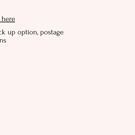
k here
ck up option, postage
ons