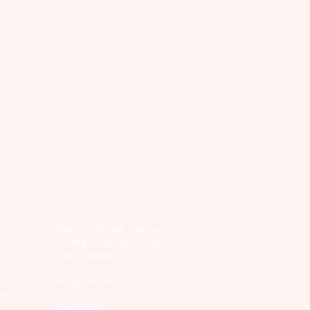
Spectra Breast pumps
- Flange Sizing Guide
- Buy online
Shop Online
ort
Resources