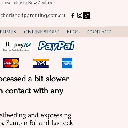
age available to New Zealand
mp hire Perth, Spectra S2, Spectra S1, flanges, lactation
ustralia
cherishedparenting.com.au
 PUMPS
ONLINE STORE
BLOG
CONTACT
ocessed a bit slower
in contact with any
astfeeding and expressing
, Pumpin Pal and Lacteck