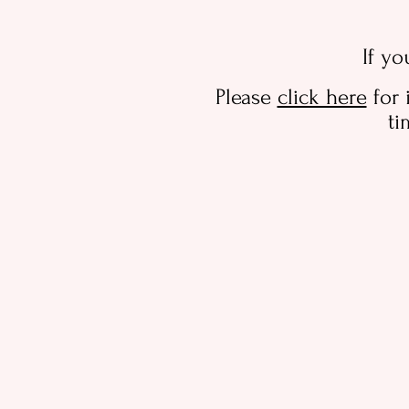
If yo
Please
click here
for 
ti
Sorry, the requested product is not available
Search Products
Shopping Bag
Display prices in:
AUD