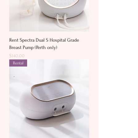
Rent Spectra Dual S Hospital Grade
Breast Pump (Perth only)
Price
$140.00
Rental