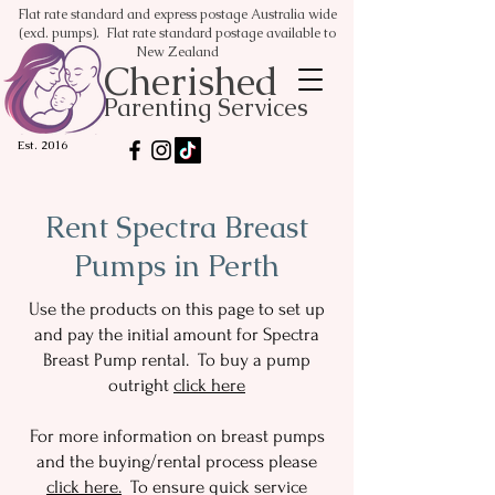
Flat rate standard and express postage Australia wide
(excl. pumps). Flat rate standard postage available to
New Zealand
Cherished
Parenting Services
Est. 2016
Rent Spectra Breast
Pumps in Perth
Use the products on this page to set up
and pay the initial amount for Spectra
Breast Pump rental. To buy a pump
outright
click here
For more information on breast pumps
and the buying/rental process please
click here.
To ensure quick service