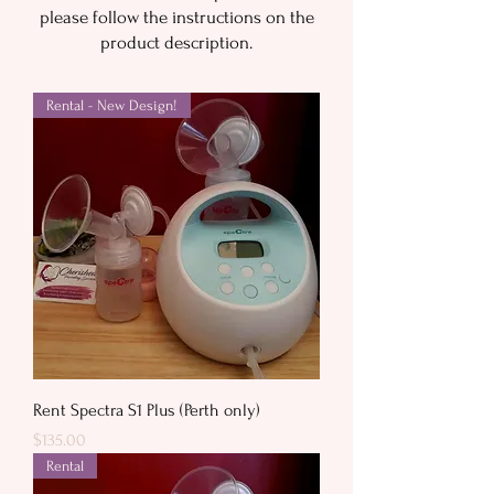
please follow the instructions on the
product description.
Rental - New Design!
Rent Spectra S1 Plus (Perth only)
Price
$135.00
Rental