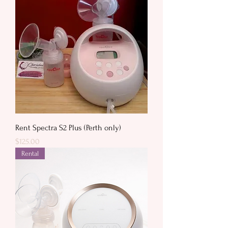
Rent Spectra S2 Plus (Perth only)
Price
$125.00
Rental