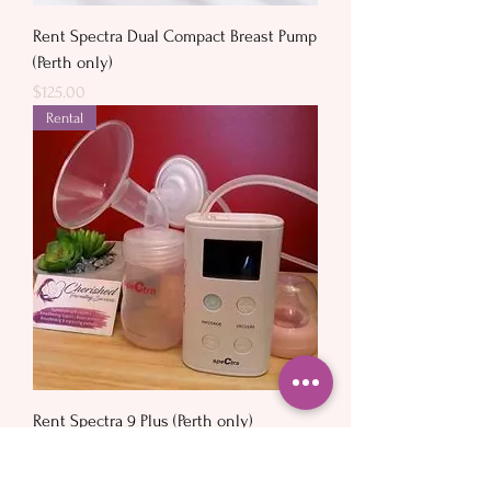
Rent Spectra Dual Compact Breast Pump
(Perth only)
Price
$125.00
Rental
Rent Spectra 9 Plus (Perth only)
Price
$120.00