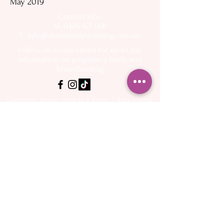
May 2019
Contact info:
M: 0405 427 998
E:
info@cherishedparenting.com.au
Follow on social media for up to day
information on pregnancy, birth, and
breastfeeding
Operating hours - 9am to 6.30pm, 7 days a week
Please keep in mind that I am a mother and I
have other commitments - I want to help you as
quickly as possible but may not be available to
answer the phone or emails immediately
About
Spectra Breast
- My Story
pumps
- Flange Sizing Guide
Services
- Buy online
- Midwifery Care
- Breastfeeding
Shop Online
Support
- Book Appointments
Resources