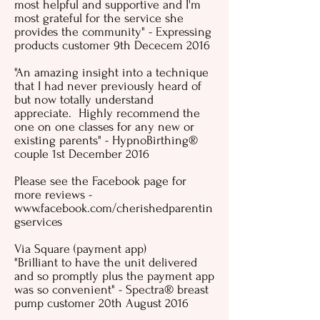
most helpful and supportive and I'm
most grateful for the service she
provides the community" - Expressing
products customer 9th Dececem 2016
"An amazing insight into a technique
that I had never previously heard of
but now totally understand
appreciate. Highly recommend the
one on one classes for any new or
existing parents" - HypnoBirthing
®
couple 1st December 2016
Please see the Facebook page for
more reviews -
www.facebook.com/cherishedparentin
gservices
Via Square (payment app)
"Brilliant to have the unit delivered
and so promptly plus the payment app
was so convenient" - Spectra® breast
pump customer 20th August 2016