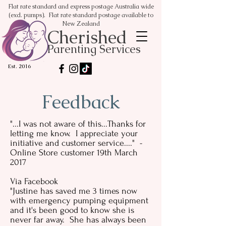
Flat rate standard and express postage Australia wide
(excl. pumps). Flat rate standard postage available to
New Zealand
Cherished
Parenting Services
Est. 2016
Feedback
"...I was not aware of this...Thanks for
letting me know. I appreciate your
initiative and customer service...." -
Online Store customer 19th March
2017
Via Facebook
"Justine has saved me 3 times now
with emergency pumping equipment
and it's been good to know she is
never far away. She has always been