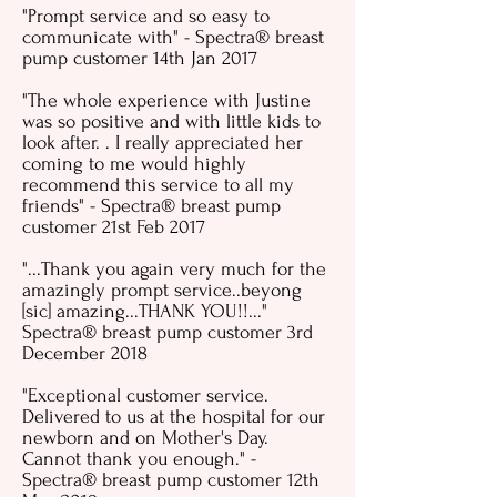
"Prompt service and so easy to
communicate with" - Spectra® breast
pump customer 14th Jan 2017
"The whole experience with Justine
was so positive and with little kids to
look after. . I really appreciated her
coming to me would highly
recommend this service to all my
friends" - Spectra® breast pump
customer 21st Feb 2017
"...Thank you again very much for the
amazingly prompt service..beyong
[sic] amazing...THANK YOU!!..."
Spectra® breast pump customer 3rd
December 2018
"Exceptional customer service.
Delivered to us at the hospital for our
newborn and on Mother's Day.
Cannot thank you enough." -
Spectra® breast pump customer 12th