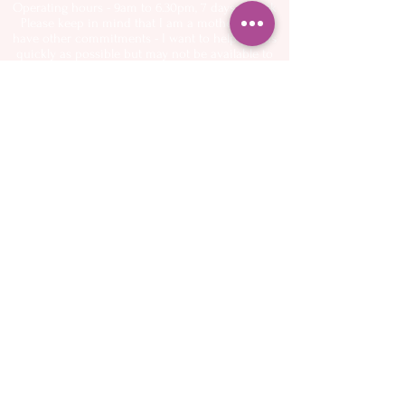
Operating hours - 9am to 6.30pm, 7 days a week
Please keep in mind that I am a mother and I
have other commitments - I want to help you as
quickly as possible but may not be available to
answer the phone or emails immediately
About
Spectra Breast
- My Story
pumps
- Flange Sizing Guide
Services
- Buy online
- Midwifery Care
- Breastfeeding
Shop Online
Support
- Book Appointments
Resources
-
FAQ
Classes
-
Birthing Basics
Blog
-
Breastfeeding and
Newborn
Contact
Preparation Class
This website is maintained by me. If you encounter
any issues please send an email or text
Terms & Conditions