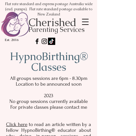
Flat rate standard and express postage Australia wide
(excl. pumps). Flat rate standard postage available to
New Zealand
Cherished
Parenting Services
Est. 2016
HypnoBirthing®
Classes
All groups sessions are 6pm - 8.30pm
Location to be announced soon
2023
No group sessions currently available
For private classes please contact me
Click here
to read an article written by a
fellow HypnoBirthing® educator about
why doing in-person sessions and