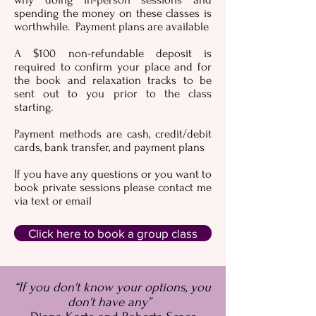
spending the money on these classes is
worthwhile. Payment plans are available
A $100 non-refundable deposit is
required to confirm your place and for
the book and relaxation tracks to be
sent out to you prior to the class
starting.
Payment methods are cash, credit/debit
cards, bank transfer, and payment plans
If you have any questions or you want to
book private sessions please contact me
via text or email
Click here to book a group class
“If you don't know your options, you
don't have any”