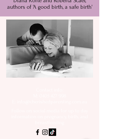
Diana Korte and Roberta Scaer,
authors of 'A good birth, a safe birth'
Contact info:
M: 0405 427 998
E:
info@cherishedparenting.com.au
Follow on social media for up to day
information on pregnancy, birth, and
breastfeeding