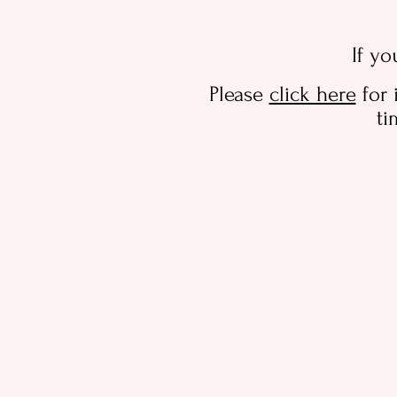
If yo
Please
click here
for 
ti
For labour/birth
Store
/
For labour/birth
Refine by
Filters
Clear all
Filters
Clear all
Show items
Show items