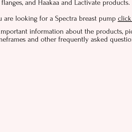
flanges, and Haakaa and Lactivate products.
u are looking for a Spectra breast pump
clic
important information about the products, pi
meframes and other frequently asked questi
Useful items for labour and birth