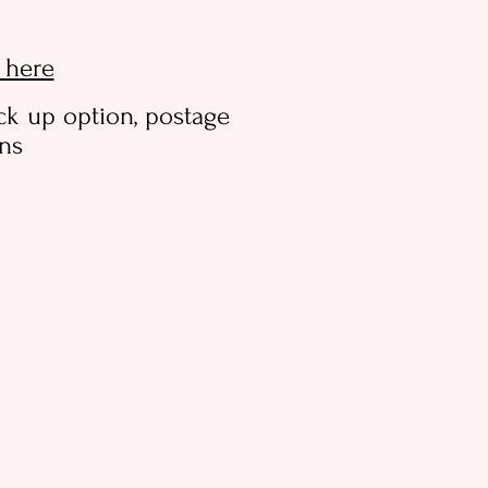
k here
ck up option, postage
ons