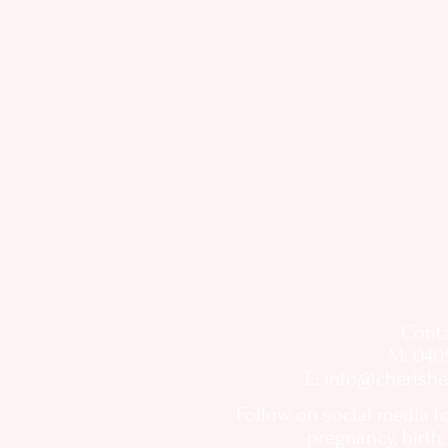
Conta
M: 040
E:
info@cherishe
Follow on social media f
pregnancy, birth