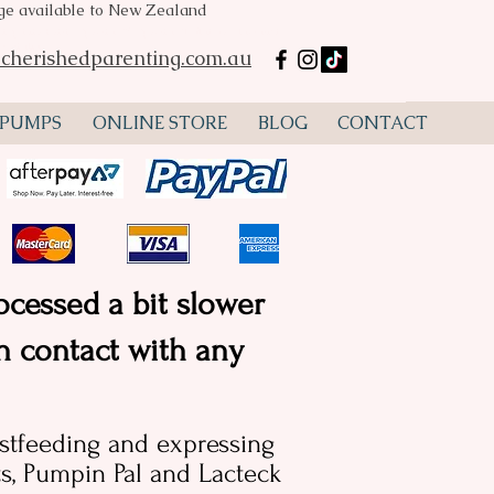
age available to New Zealand
mp hire Perth, Spectra S2, Spectra S1, flanges, lactation
ustralia
cherishedparenting.com.au
 PUMPS
ONLINE STORE
BLOG
CONTACT
ocessed a bit slower
in contact with any
astfeeding and expressing
, Pumpin Pal and Lacteck