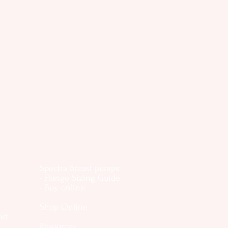
Spectra Breast pumps
- Flange Sizing Guide
- Buy online
Shop Online
ort
Resources