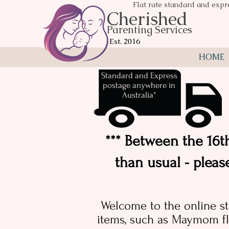
Flat rate standard and expr
Cherished
Parenting Services
Est. 2016
HOME
Standard and Express
postage anywhere in
Australia*
*** Between the 16th
than usual - pleas
Welcome to the online st
items, such as Maymom fl