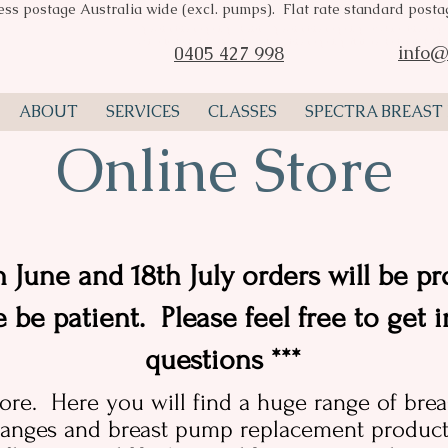
ess postage Australia wide (excl. pumps). Flat rate standard post
Spectra breast pumps Perth, Spectra breast pump stockist, breast pu
consultant Perth, Spectra valves, breast pump flange, Pumpin Pal A
info@
0405 427 998
ABOUT
SERVICES
CLASSES
SPECTRA BREAST
Online Store
 June and 18th July orders will be pr
e be patient. Please feel free to get 
questions ***
ore. Here you will find a huge range of bre
anges and breast pump replacement products