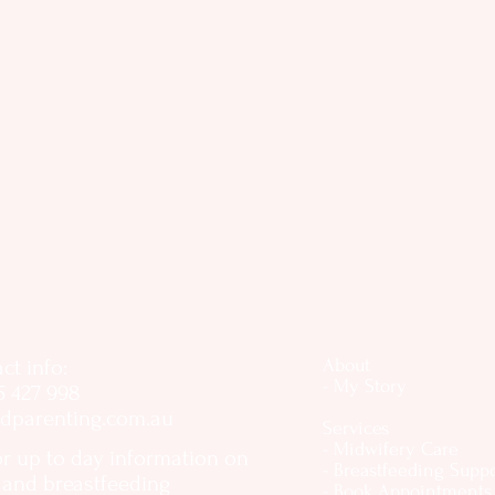
ct info:
About
- My Story
5 427 998
dparenting.com.au
Services
- Midwifery Care
or up to day information on
- Breastfeeding Supp
, and breastfeeding
- Book Appointments