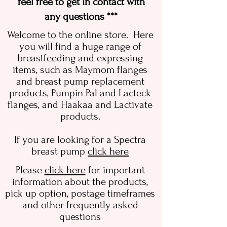
feel free to get in contact with
any questions ***
Welcome to the online store. Here
you will find a huge range of
breastfeeding and expressing
items, such as Maymom flanges
and breast pump replacement
products, Pumpin Pal and Lacteck
flanges, and Haakaa and Lactivate
products.
If you are looking for a Spectra
breast pump
click here
Please
click here
for important
information about the products,
pick up option, postage timeframes
and other frequently asked
questions