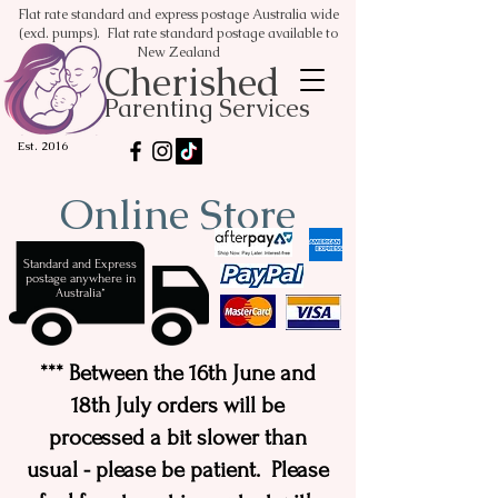
Flat rate standard and express postage Australia wide
(excl. pumps). Flat rate standard postage available to
New Zealand
Cherished
Parenting Services
Est. 2016
Online Store
Standard and Express
postage anywhere in
Australia*
*** Between the 16th June and
18th July orders will be
processed a bit slower than
usual - please be patient. Please