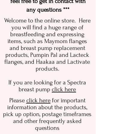
feel free to get in contact with
any questions ***
Welcome to the online store. Here
you will find a huge range of
breastfeeding and expressing
items, such as Maymom flanges
and breast pump replacement
products, Pumpin Pal and Lacteck
flanges, and Haakaa and Lactivate
products.
If you are looking for a Spectra
breast pump
click here
Please
click here
for important
information about the products,
pick up option, postage timeframes
and other frequently asked
questions