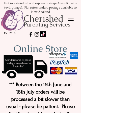
Flat rate standard and express postage Australia wide
(excl. pumps). Flat rate standard postage available to
New Zealand
Cherished
Parenting Services
Est. 2016
Online Store
Standard and Express
postage anywhere in
Australia*
*** Between the 16th June and
18th July orders will be
processed a bit slower than
usual - please be patient. Please