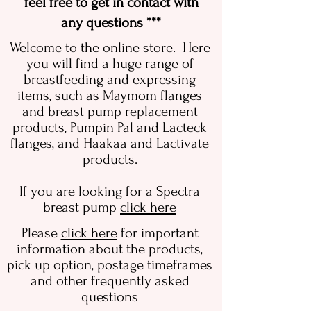
feel free to get in contact with
any questions ***
Welcome to the online store. Here
you will find a huge range of
breastfeeding and expressing
items, such as Maymom flanges
and breast pump replacement
products, Pumpin Pal and Lacteck
flanges, and Haakaa and Lactivate
products.
If you are looking for a Spectra
breast pump
click here
Please
click here
for important
information about the products,
pick up option, postage timeframes
and other frequently asked
questions