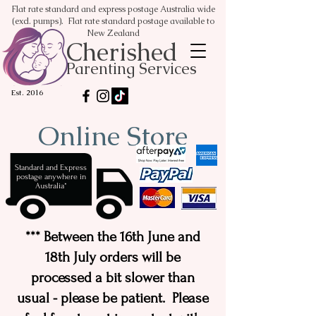
Flat rate standard and express postage Australia wide
(excl. pumps). Flat rate standard postage available to
New Zealand
Cherished
Parenting Services
Est. 2016
Online Store
Standard and Express
postage anywhere in
Australia*
*** Between the 16th June and
18th July orders will be
processed a bit slower than
usual - please be patient. Please