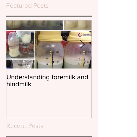
Featured Posts
Understanding foremilk and
Reflux, colic, 
hindmilk