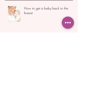
Recent Posts
How to get a baby back to the
breast
Do You Really Need to Express After
Birth to Boost Milk Supply?
Essential Breastfeeding Support for
New Mothers