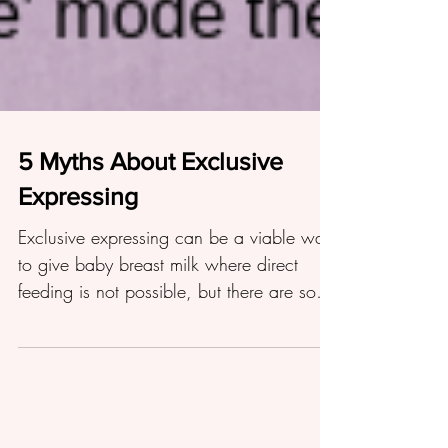
5 Myths About Exclusive
Expressing
Exclusive expressing can be a viable way
to give baby breast milk where direct
feeding is not possible, but there are some
myths surrounding