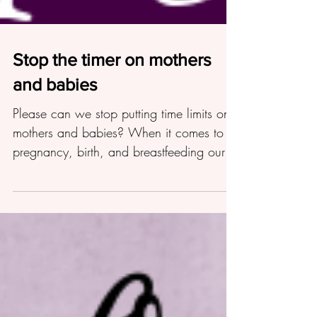
Stop the timer on mothers
and babies
Please can we stop putting time limits on
mothers and babies? When it comes to
pregnancy, birth, and breastfeeding our
society is obsessed w