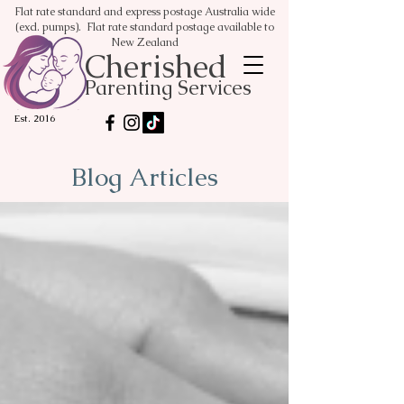
Flat rate standard and express postage Australia wide
(excl. pumps). Flat rate standard postage available to
New Zealand
Cherished
Parenting Services
Est. 2016
Blog Articles