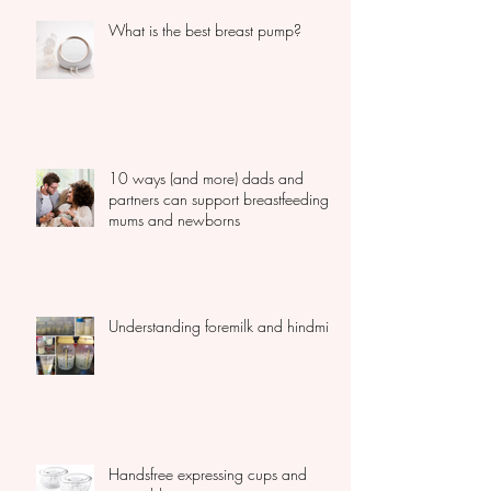
What is the best breast pump?
10 ways (and more) dads and
partners can support breastfeeding
mums and newborns
Understanding foremilk and hindmilk