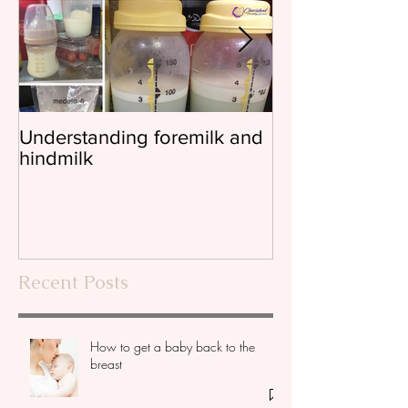
Understanding foremilk and
Reflux, colic, 
hindmilk
Recent Posts
How to get a baby back to the
breast