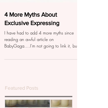
4 More Myths About
Exclusive Expressing
I have had to add 4 more myths since
reading an awful article on
BabyGaga....I'm not going to link it, but
suffice to say it is a load of...
Featured Posts