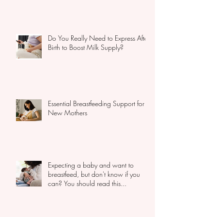
Do You Really Need to Express After
Birth to Boost Milk Supply?
Essential Breastfeeding Support for
New Mothers
Expecting a baby and want to
breastfeed, but don't know if you
can? You should read this...