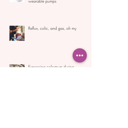
Handsfree expressing cups and
wearable pumps
Reflux, colic, and gas, oh my
Expressing colostrum during
pregnancy
Archive