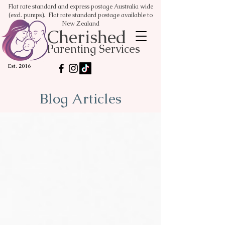
Flat rate standard and express postage Australia wide
(excl. pumps). Flat rate standard postage available to
New Zealand
Cherished
Parenting Services
Est. 2016
Blog Articles