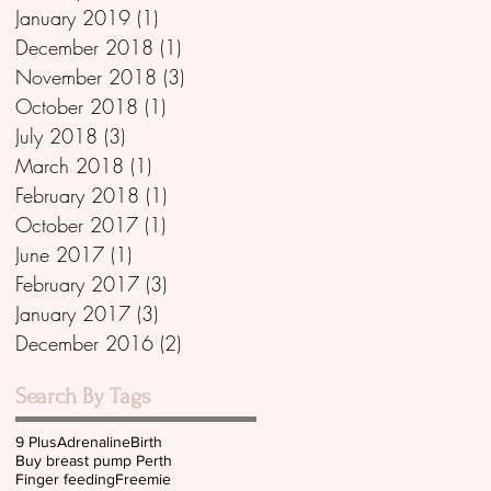
January 2019
(1)
1 post
December 2018
(1)
1 post
November 2018
(3)
3 posts
October 2018
(1)
1 post
July 2018
(3)
3 posts
March 2018
(1)
1 post
February 2018
(1)
1 post
October 2017
(1)
1 post
June 2017
(1)
1 post
February 2017
(3)
3 posts
January 2017
(3)
3 posts
December 2016
(2)
2 posts
Search By Tags
9 Plus
Adrenaline
Birth
Buy breast pump Perth
Finger feeding
Freemie