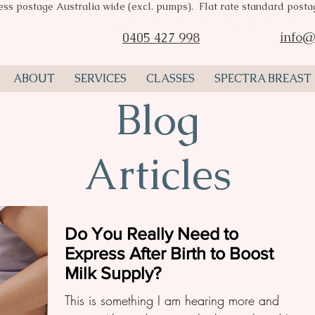
ess postage Australia wide (excl. pumps). Flat rate standard post
Spectra breast pumps Perth, Spectra breast pump stockist, breast pu
consultant Perth, Spectra valves, breast pump flange, Pumpin Pal A
info@
0405 427 998
ABOUT
SERVICES
CLASSES
SPECTRA BREAST
Blog
Articles
Do You Really Need to
Express After Birth to Boost
Milk Supply?
This is something I am hearing more and