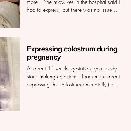
more – ‘the midwives in the hospital said I
had to express, but there was no issue
with baby...
Expressing colostrum during
pregnancy
At about 16 weeks gestation, your body
starts making colostrum - learn more about
expressing this colostrum antenatally (ie
before birth)