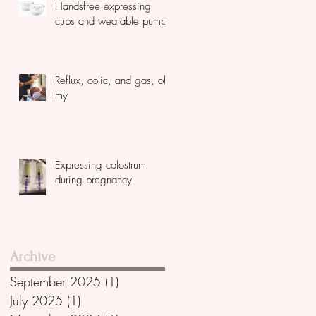
Handsfree expressing
cups and wearable pumps
Reflux, colic, and gas, oh
my
Expressing colostrum
during pregnancy
Archive
September 2025
(1)
1 post
July 2025
(1)
1 post