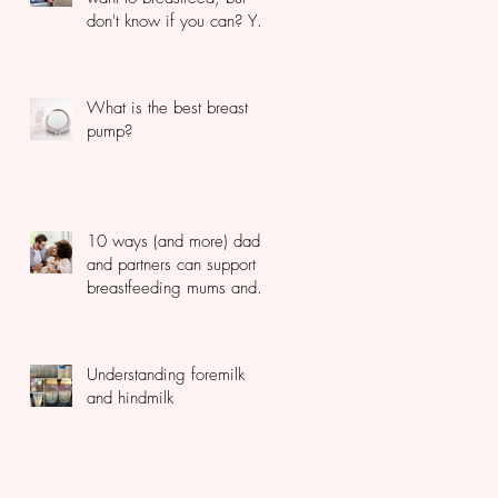
don't know if you can? You
should read this...
What is the best breast
pump?
10 ways (and more) dads
and partners can support
breastfeeding mums and
newborns
Understanding foremilk
and hindmilk