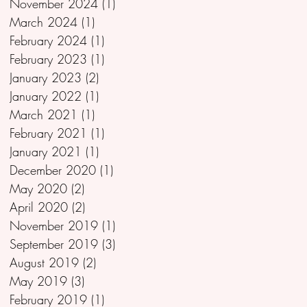
November 2024
(1)
1 post
March 2024
(1)
1 post
February 2024
(1)
1 post
February 2023
(1)
1 post
January 2023
(2)
2 posts
January 2022
(1)
1 post
March 2021
(1)
1 post
February 2021
(1)
1 post
January 2021
(1)
1 post
December 2020
(1)
1 post
May 2020
(2)
2 posts
April 2020
(2)
2 posts
November 2019
(1)
1 post
September 2019
(3)
3 posts
August 2019
(2)
2 posts
May 2019
(3)
3 posts
February 2019
(1)
1 post