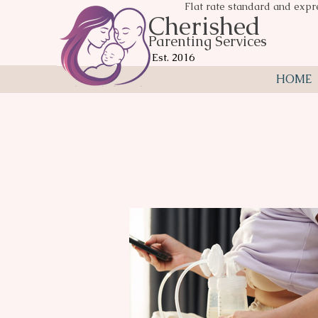
Flat rate standard and expr
Cherished
Parenting Services
Est. 2016
HOME