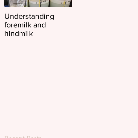
Understanding
Reflux, colic, and
foremilk and
gas, oh my
hindmilk