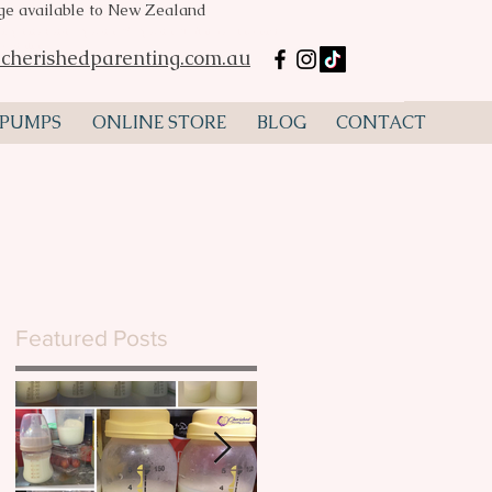
age available to New Zealand
mp hire Perth, Spectra S2, Spectra S1, flanges, lactation
ustralia
cherishedparenting.com.au
 PUMPS
ONLINE STORE
BLOG
CONTACT
Featured Posts