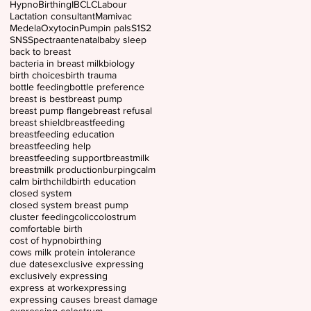
HypnoBirthing
IBCLC
Labour
Lactation consultant
Mamivac
Medela
Oxytocin
Pumpin pals
S1
S2
SNS
Spectra
antenatal
baby sleep
back to breast
bacteria in breast milk
biology
birth choices
birth trauma
bottle feeding
bottle preference
breast is best
breast pump
breast pump flange
breast refusal
breast shield
breastfeeding
breastfeeding education
breastfeeding help
breastfeeding support
breastmilk
breastmilk production
burping
calm
calm birth
childbirth education
closed system
closed system breast pump
cluster feeding
colic
colostrum
comfortable birth
cost of hypnobirthing
cows milk protein intolerance
due dates
exclusive expressing
exclusively expressing
express at work
expressing
expressing causes breast damage