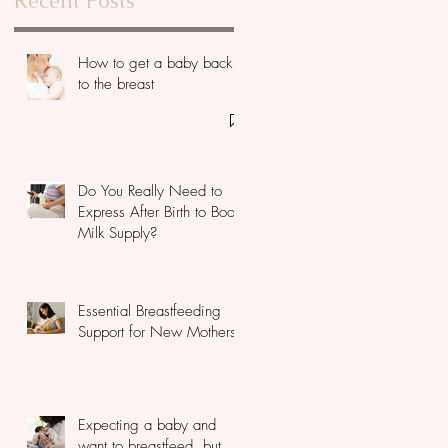
Recent Posts
How to get a baby back
to the breast
Do You Really Need to
Express After Birth to Boost
Milk Supply?
Essential Breastfeeding
Support for New Mothers
Expecting a baby and
want to breastfeed, but