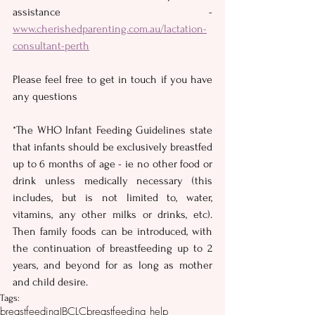
assistance - 
www.cherishedparenting.com.au/lactation-
consultant-perth
Please feel free to get in touch if you have 
any questions
*The WHO Infant Feeding Guidelines state 
that infants should be exclusively breastfed 
up to 6 months of age - ie no other food or 
drink unless medically necessary (this 
includes, but is not limited to, water, 
vitamins, any other milks or drinks, etc).  
Then family foods can be introduced, with 
the continuation of breastfeeding up to 2 
years, and beyond for as long as mother 
and child desire.
Tags:
breastfeeding
IBCLC
breastfeeding help