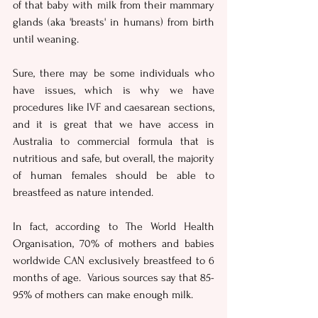
of that baby with milk from their mammary 
glands (aka 'breasts' in humans) from birth 
until weaning.
Sure, there may be some individuals who 
have issues, which is why we have 
procedures like IVF and caesarean sections, 
and it is great that we have access in 
Australia to commercial formula that is 
nutritious and safe, but overall, the majority 
of human females should be able to 
breastfeed as nature intended. 
In fact, according to The World Health 
Organisation, 70% of mothers and babies 
worldwide CAN exclusively breastfeed to 6 
months of age.  Various sources say that 85-
95% of mothers can make enough milk. 