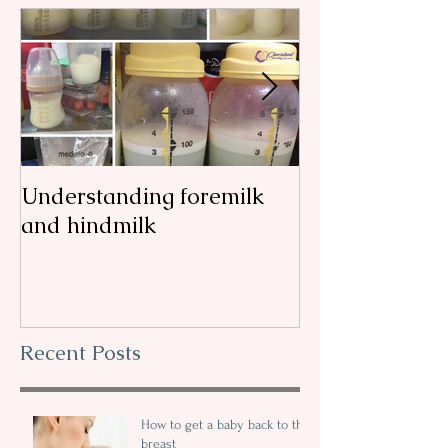
Understanding foremilk
Reflux, colic, 
and hindmilk
my
Recent Posts
How to get a baby back to the
breast