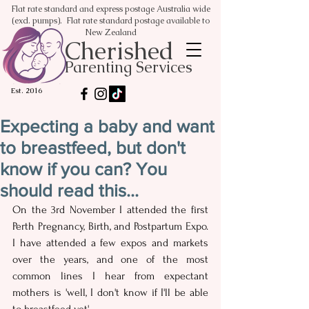
Flat rate standard and express postage Australia wide
(excl. pumps). Flat rate standard postage available to
New Zealand
Cherished
Parenting Services
Est. 2016
Expecting a baby and want
to breastfeed, but don't
know if you can? You
should read this...
On the 3rd November I attended the first 
Perth Pregnancy, Birth, and Postpartum Expo.  
I have attended a few expos and markets 
over the years, and one of the most 
common lines I hear from expectant 
mothers is 'well, I don't know if I'll be able 