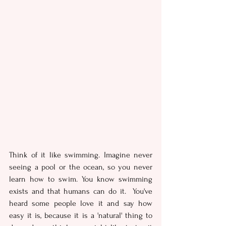
Think of it like swimming. Imagine never 
seeing a pool or the ocean, so you never 
learn how to swim. You know swimming 
exists and that humans can do it.  You've 
heard some people love it and say how 
easy it is, because it is a 'natural' thing to 