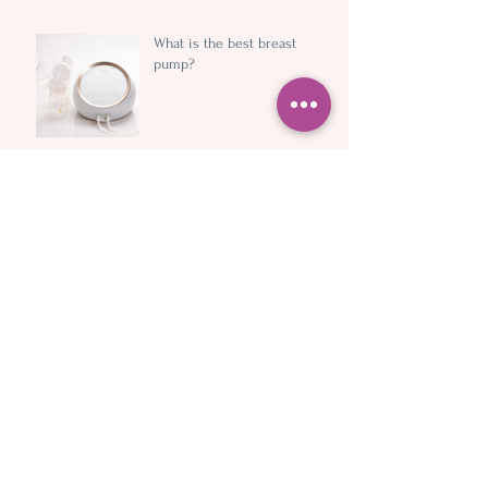
What is the best breast
pump?
10 ways (and more) dads and
partners can support
breastfeeding mums and
newborns
Understanding foremilk and
hindmilk
Handsfree expressing cups
and wearable pumps