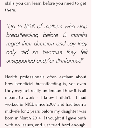
skills you can learn before you need to get 
there.
"Up to 80% of mothers who stop 
breastfeeding before 6 months 
regret their decision and say they 
only did so because they felt 
unsupported and/or ill-informed"
Health professionals often exclaim about 
how beneficial breastfeeding is, yet even 
they may not really understand how it is all 
meant to work - I know I didn't.  I had 
worked in NICU since 2007, and had been a 
midwife for 2 years before my daughter was 
born in March 2014.  I thought if I gave birth 
with no issues, and just tried hard enough, 