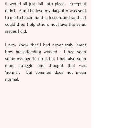
it would all just fall into place.  Except it 
didn't.  And I believe my daughter was sent 
to me to teach me this lesson, and so that I 
could then help others not have the same 
issues I did.
I now know that I had never truly learnt 
how breastfeeding worked - I had seen 
some manage to do it, but I had also seen 
more struggle and thought that was 
'normal'.  But common does not mean 
normal.