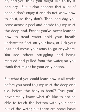
do, and you think you might like to try it 
one day.  But it also appears that a lot of 
people don't enjoy it and do not know how 
to do it, so they don't. Then one day, you 
come across a pool and decide to jump in at 
the deep end. Except you've never learned 
how to tread water, hold your breath 
underwater, float on your back, or kick your 
legs and move your arms to go anywhere. 
You see others struggling and being 
rescued and pulled from the water, so you 
think that might be your only option.
But what if you could learn how it all works 
before you need to jump in at the deep end 
(i.e., before the baby is born)? True, you'll 
never really know what it's like to not be 
able to touch the bottom with your head 
out of the water, but there are some basic 