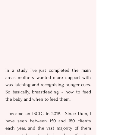
In a study I've just completed the main 
areas mothers wanted more support with 
was latching and recognising hunger cues. 
So basically, breastfeeding - how to feed 
the baby and when to feed them. 
I became an IBCLC in 2018.  Since then, I 
have seen between 150 and 180 clients 
each year, and the vast majority of them 