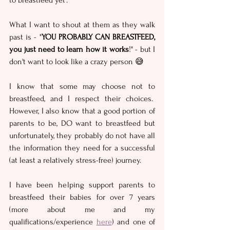
to breastfeed yet'.
What I want to shout at them as they walk 
past is - "
YOU PROBABLY CAN BREASTFEED, 
you just need to learn how it works
!" - but I 
don't want to look like a crazy person 😅
I know that some may choose not to 
breastfeed, and I respect their choices.  
However, I also know that a good portion of 
parents to be, DO want to breastfeed but 
unfortunately, they probably do not have all 
the information they need for a successful 
(at least a relatively stress-free) journey.
I have been helping support parents to 
breastfeed their babies for over 7 years 
(more about me and my 
qualifications/experience 
here
) and one of 