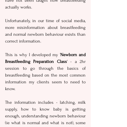
have not been taught how breastfeeding 
actually works. 
Unfortunately, in our time of social media, 
more misinformation about breastfeeding 
and normal newborn behaviour exists than 
correct information.
This is why I developed my '
Newborn and 
Breastfeeding Preparation Class
' - a 2hr 
session to go through the basics of 
breastfeeding based on the most common 
information my clients seem to need to 
know.  
The information includes - latching, milk 
supply, how to know baby is getting 
enough, understanding newborn behaviour 
(ie what is normal and what is not), some 