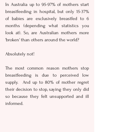
In Australia up to 95-97% of mothers start 
breastfeeding in hospital, but only 15-37% 
of babies are exclusively breastfed to 6 
months (depending what statistics you 
look at). So, are Australian mothers more 
'broken' than others around the world?
Absolutely not!
The most common reason mothers stop 
breastfeeding is due to perceived low 
supply.  And up to 80% of mother regret 
their decision to stop, saying they only did 
so because they felt unsupported and ill 
informed.