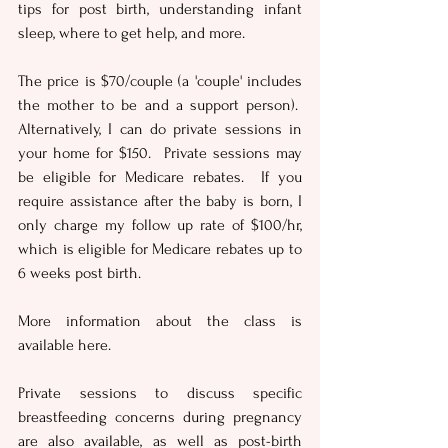
tips for post birth, understanding infant 
sleep, where to get help, and more.
The price is $70/couple (a 'couple' includes 
the mother to be and a support person).  
Alternatively, I can do private sessions in 
your home for $150.  Private sessions may 
be eligible for Medicare rebates.  If you 
require assistance after the baby is born, I 
only charge my follow up rate of $100/hr, 
which is eligible for Medicare rebates up to 
6 weeks post birth. 
More information about the class is 
available here.
Private sessions to discuss specific 
breastfeeding concerns during pregnancy 
are also available, as well as post-birth 