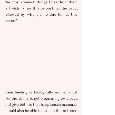
the most common things I hear from them 
is 'I wish I knew this before I had the baby', 
followed by 'why did no one tell us this 
before?'.
Breastfeeding is biologically normal - just 
like the ability to get pregnant, grow a baby, 
and give birth to that baby, female mammals 
should also be able to sustain the nutrition 