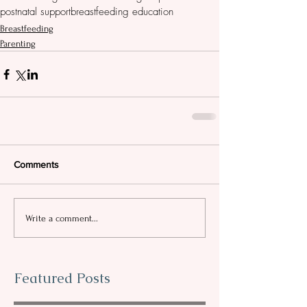
postnatal support
breastfeeding education
Breastfeeding
Parenting
Comments
Write a comment...
Featured Posts