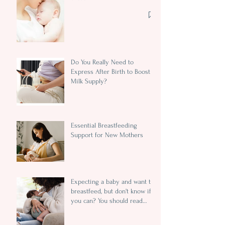
Do You Really Need to
Express After Birth to Boost
Milk Supply?
Essential Breastfeeding
Support for New Mothers
Expecting a baby and want to
breastfeed, but don't know if
you can? You should read
this...