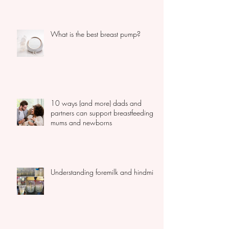
can? You should read this...
What is the best breast pump?
10 ways (and more) dads and
partners can support breastfeeding
mums and newborns
Understanding foremilk and hindmilk