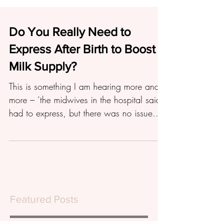
Do You Really Need to
Express After Birth to Boost
Milk Supply?
This is something I am hearing more and
more – ‘the midwives in the hospital said I
had to express, but there was no issue
with baby...
Featured Posts