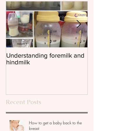
Understanding foremilk and
Reflux, colic, 
hindmilk
Recent Posts