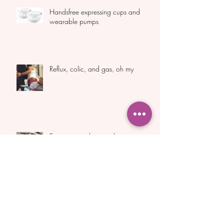
Handsfree expressing cups and
wearable pumps
Reflux, colic, and gas, oh my
Expressing colostrum during
pregnancy
Archive