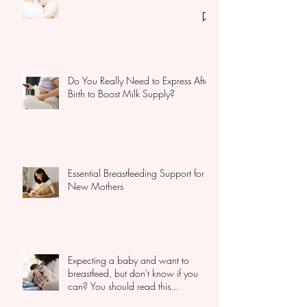
How to get a baby back to the
breast
Do You Really Need to Express After
Birth to Boost Milk Supply?
Essential Breastfeeding Support for
New Mothers
Expecting a baby and want to
breastfeed, but don't know if you