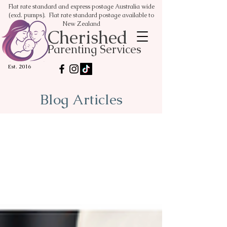
Flat rate standard and express postage Australia wide
(excl. pumps). Flat rate standard postage available to
New Zealand
Cherished
Parenting Services
Est. 2016
Blog Articles