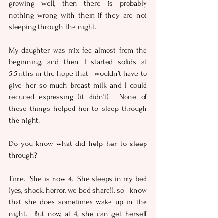
growing well, then there is probably 
nothing wrong with them if they are not 
sleeping through the night.
My daughter was mix fed almost from the 
beginning, and then I started solids at 
5.5mths in the hope that I wouldn’t have to 
give her so much breast milk and I could 
reduced expressing (it didn’t).  None of 
these things helped her to sleep through 
the night.  
Do you know what did help her to sleep 
through?  
Time.  She is now 4.  She sleeps in my bed 
(yes, shock, horror, we bed share!), so I know 
that she does sometimes wake up in the 
night.  But now, at 4, she can get herself 