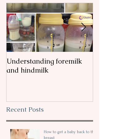
Understanding foremilk
Reflux, colic, 
and hindmilk
my
Recent Posts
How to get a baby back to the
breast