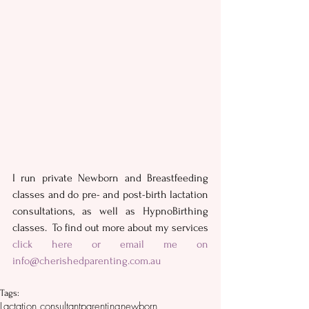
I run private Newborn and Breastfeeding 
classes and do pre- and post-birth lactation 
consultations, as well as HypnoBirthing 
classes.  To find out more about my services 
click here
 or email me on 
info@cherishedparenting.com.au
Tags:
Lactation consultant
parenting
newborn