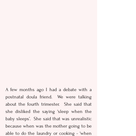
A few months ago I had a debate with a 
postnatal doula friend.  We were talking 
about the fourth trimester.  She said that 
she disliked the saying ‘sleep when the 
baby sleeps’.  She said that was unrealistic 
because when was the mother going to be 
able to do the laundry or cooking - ‘when 