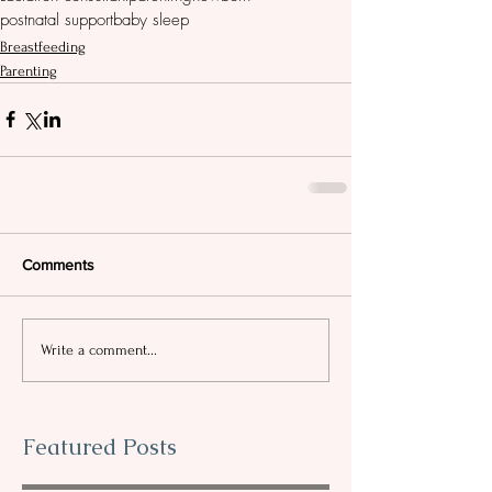
postnatal support
baby sleep
Breastfeeding
Parenting
Comments
Write a comment...
Featured Posts