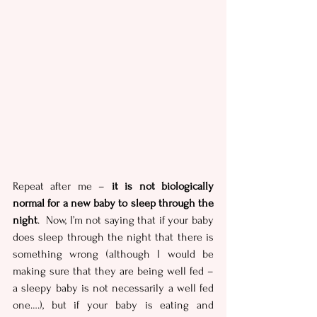
Repeat after me – 
it is not biologically 
normal for a new baby to sleep through the 
night
.  Now, I’m not saying that if your baby 
does sleep through the night that there is 
something wrong (although I would be 
making sure that they are being well fed – 
a sleepy baby is not necessarily a well fed 
one….), but if your baby is eating and 