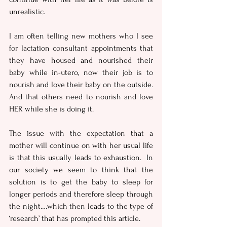
unrealistic. 
I am often telling new mothers who I see 
for lactation consultant appointments that 
they have housed and nourished their 
baby while in-utero, now their job is to 
nourish and love their baby on the outside.  
And that others need to nourish and love 
HER while she is doing it.
The issue with the expectation that a 
mother will continue on with her usual life 
is that this usually leads to exhaustion.  In 
our society we seem to think that the 
solution is to get the baby to sleep for 
longer periods and therefore sleep through 
the night….which then leads to the type of 
‘research’ that has prompted this article.