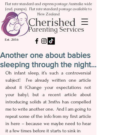
Flat rate standard and express postage Australia wide
(excl. pumps). Flat rate standard postage available to
New Zealand
Cherished
Parenting Services
Est. 2016
Another one about babies
sleeping through the night...
Oh infant sleep, it’s such a controversial 
subject!  I’ve already written one article 
about it (Change your expectations not 
your baby), but a recent article about 
introducing solids at 3mths has compelled 
me to write another one.  And I am going to 
repeat some of the info from my first article 
in here – because we maybe need to hear 
it a few times before it starts to sink in