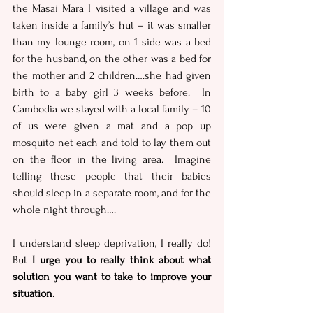
the Masai Mara I visited a village and was 
taken inside a family’s hut – it was smaller 
than my lounge room, on 1 side was a bed 
for the husband, on the other was a bed for 
the mother and 2 children….she had given 
birth to a baby girl 3 weeks before.  In 
Cambodia we stayed with a local family – 10 
of us were given a mat and a pop up 
mosquito net each and told to lay them out 
on the floor in the living area.  Imagine 
telling these people that their babies 
should sleep in a separate room, and for the 
whole night through….
I understand sleep deprivation, I really do!  
But 
I urge you to really think about what 
solution you want to take to improve your 
situation.