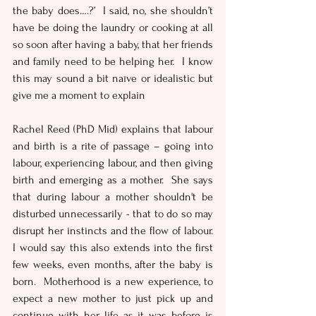
the baby does….?’  I said, no, she shouldn’t 
have be doing the laundry or cooking at all 
so soon after having a baby, that her friends 
and family need to be helping her.  I know 
this may sound a bit naïve or idealistic but 
give me a moment to explain
Rachel Reed (PhD Mid) explains that labour 
and birth is a rite of passage – going into 
labour, experiencing labour, and then giving 
birth and emerging as a mother.  She says 
that during labour a mother shouldn't be 
disturbed unnecessarily - that to do so may 
disrupt her instincts and the flow of labour.  
I would say this also extends into the first 
few weeks, even months, after the baby is 
born.  Motherhood is a new experience, to 
expect a new mother to just pick up and 
continue with her life as it was before is 