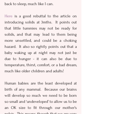
back to sleep, much like I can.
Here
 is a good rebuttal to the article on 
introducing solids at 3mths.  It points out 
that little tummies may not be ready for 
solids, and that may lead to them being 
more unsettled, and could be a choking 
hazard.  It also so rightly points out that a 
baby waking up at night may not just be 
due to hunger - it can also be due to 
temperature, thirst, comfort, or a bad dream, 
much like older children and adults!
Human babies are the least developed at 
birth of any mammal.  Because our brains 
will develop so much we need to be born 
so small and ‘undeveloped’ to allow us to be 
an OK size to fit through our mother’s 
pelvis.  This means though that we are very 