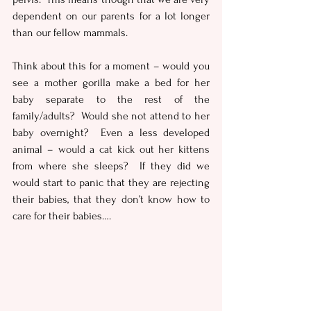
dependent on our parents for a lot longer 
than our fellow mammals. 
Think about this for a moment – would you 
see a mother gorilla make a bed for her 
baby separate to the rest of the 
family/adults?  Would she not attend to her 
baby overnight?  Even a less developed 
animal – would a cat kick out her kittens 
from where she sleeps?  If they did we 
would start to panic that they are rejecting 
their babies, that they don’t know how to 
care for their babies….