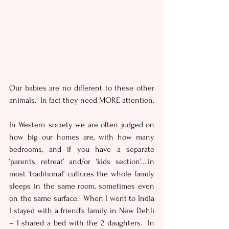
Our babies are no different to these other 
animals.  In fact they need MORE attention.
In Western society we are often judged on 
how big our homes are, with how many 
bedrooms, and if you have a separate 
‘parents retreat’ and/or ‘kids section’….in 
most ‘traditional’ cultures the whole family 
sleeps in the same room, sometimes even 
on the same surface.  When I went to India 
I stayed with a friend’s family in New Dehli 
– I shared a bed with the 2 daughters.  In 