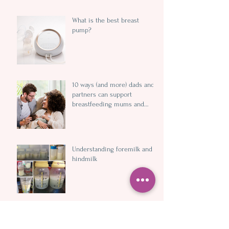
What is the best breast
pump?
10 ways (and more) dads and
partners can support
breastfeeding mums and
newborns
Understanding foremilk and
hindmilk
Handsfree expressing cups
and wearable pumps