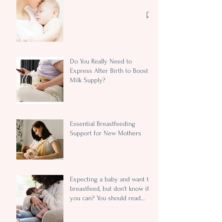
Do You Really Need to
Express After Birth to Boost
Milk Supply?
Essential Breastfeeding
Support for New Mothers
Expecting a baby and want to
breastfeed, but don't know if
you can? You should read
this...