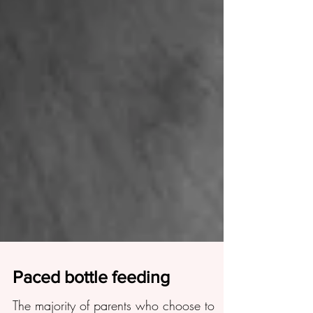
Paced bottle feeding