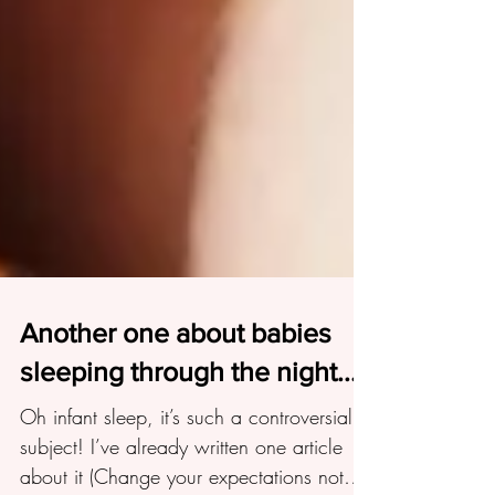
Another one about babies
sleeping through the night...