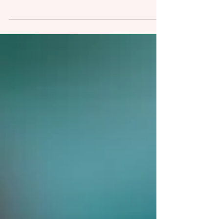
Oh infant sleep, it’s such a controversial
subject! I’ve already written one article
about it (Change your expectations not
your baby), but