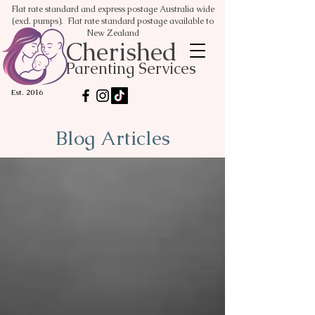
Flat rate standard and express postage Australia wide
(excl. pumps). Flat rate standard postage available to
New Zealand
Cherished
Parenting Services
Est. 2016
Blog Articles