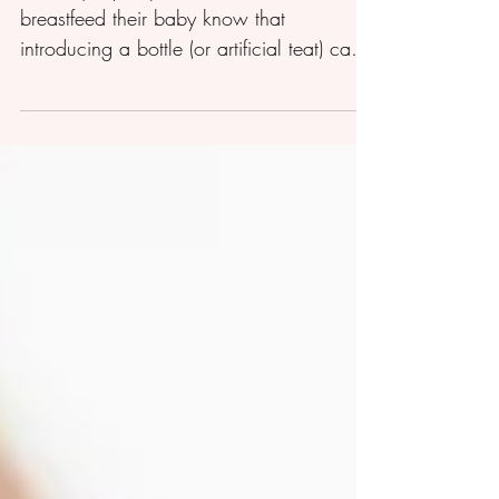
The majority of parents who choose to
breastfeed their baby know that
introducing a bottle (or artificial teat) can
cause ‘nipple...